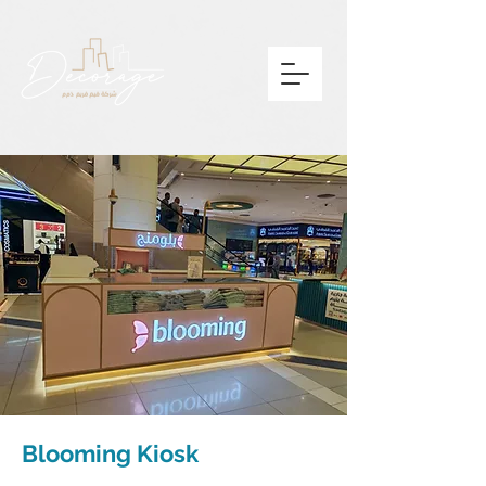
Blooming Kiosk